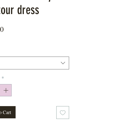
tour dress
Price
00
y
*
o Cart