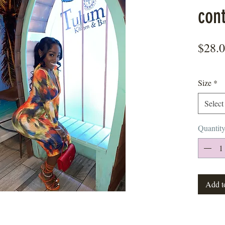
con
$28.
Size
*
Select
Quantit
Add t