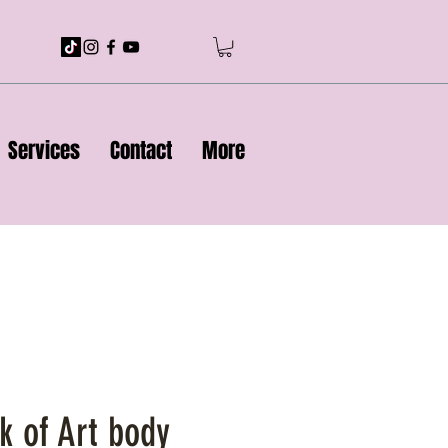
Services
Contact
More
k of Art body