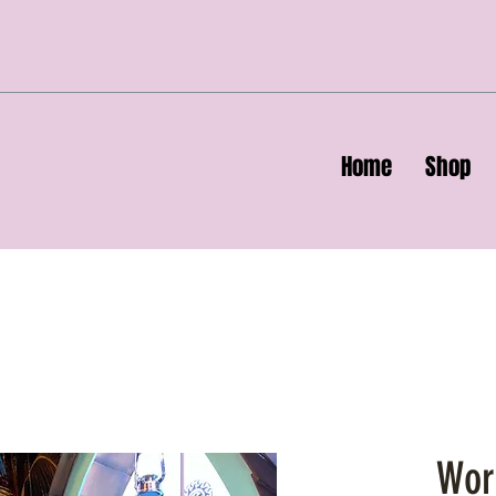
Home
Shop
Wor