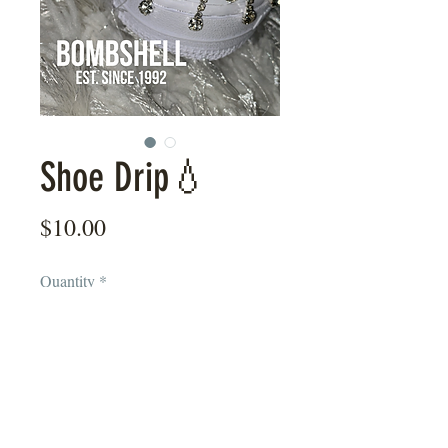
Shoe Drip💧
Price
$10.00
Quantity
*
Add to Cart
Show them you’re a high stepper with